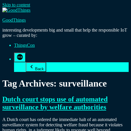
Skip to content
GoodThings
interesting developments big and small that help the responsible IoT
grow – curated by:
ThingsCon
Back
Tag Archives:
surveillance
Dutch court stops use of automated
surveillance by welfare authorities
A Dutch court has ordered the immediate halt of an automated
surveillance system for detecting welfare fraud because it violates
human rights, in a judgment likely to resonate well beyond