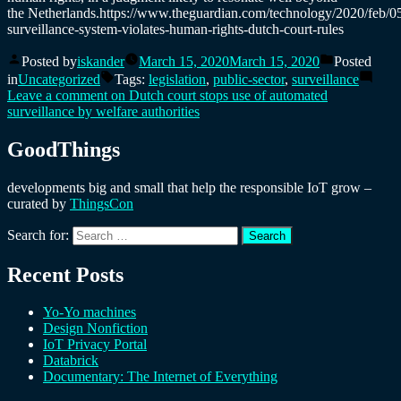
the Netherlands.https://www.theguardian.com/technology/2020/feb/05
surveillance-system-violates-human-rights-dutch-court-rules
Posted by
iskander
March 15, 2020
March 15, 2020
Posted
in
Uncategorized
Tags:
legislation
,
public-sector
,
surveillance
Leave a comment
on Dutch court stops use of automated
surveillance by welfare authorities
GoodThings
developments big and small that help the responsible IoT grow –
curated by
ThingsCon
Search for:
Recent Posts
Yo-Yo machines
Design Nonfiction
IoT Privacy Portal
Databrick
Documentary: The Internet of Everything